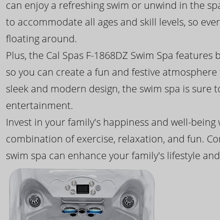
can enjoy a refreshing swim or unwind in the sp
to accommodate all ages and skill levels, so eve
floating around.
Plus, the Cal Spas F-1868DZ Swim Spa features b
so you can create a fun and festive atmosphere f
sleek and modern design, the swim spa is sure 
entertainment.
Invest in your family's happiness and well-being
combination of exercise, relaxation, and fun. C
swim spa can enhance your family's lifestyle and