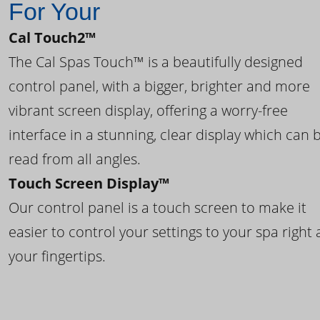
For Your
Cal Touch2™
The Cal Spas Touch™ is a beautifully designed
control panel, with a bigger, brighter and more
vibrant screen display, offering a worry-free
interface in a stunning, clear display which can 
read from all angles.
Touch Screen Display™
Our control panel is a touch screen to make it
easier to control your settings to your spa right 
your fingertips.