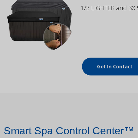
1/3 LIGHTER and 3X
Get In Contact
Smart Spa Control Center™