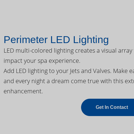
Perimeter LED Lighting
LED multi-colored lighting creates a visual array
impact your spa experience.
Add LED lighting to your Jets and Valves. Make 
and every night a dream come true with this ext
enhancement.
Get In Contact