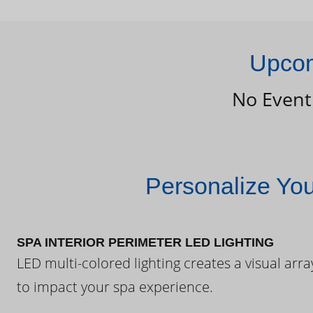
Upcom
No Event
Personalize Yo
SPA INTERIOR PERIMETER LED LIGHTING
LED multi-colored lighting creates a visual arra
to impact your spa experience.