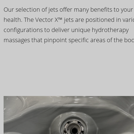
Our selection of jets offer many benefits to your
health. The Vector X™ jets are positioned in var
configurations to deliver unique hydrotherapy
massages that pinpoint specific areas of the bod