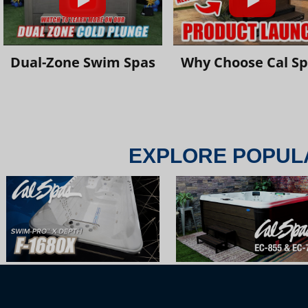
Dual-Zone Swim Spas
Why Choose Cal S
EXPLORE POPUL