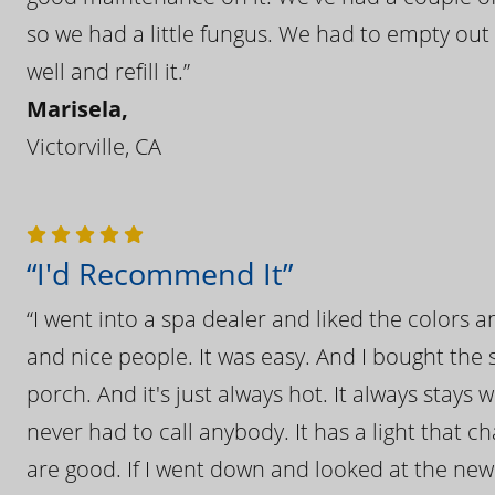
so we had a little fungus. We had to empty out t
well and refill it.”
Marisela,
Victorville, CA
“I'd Recommend It”
“I went into a spa dealer and liked the colors 
and nice people. It was easy. And I bought the s
porch. And it's just always hot. It always stays
never had to call anybody. It has a light that 
are good. If I went down and looked at the ne