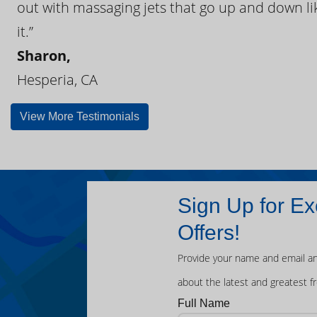
out with massaging jets that go up and down like
it.”
Sharon,
Hesperia, CA
View More Testimonials
Sign Up for Ex
Offers!
Provide your name and email an
about the latest and greatest f
Full Name