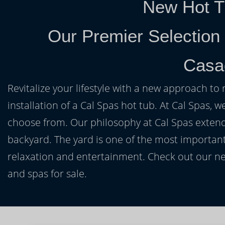
New Hot T
Our Premier Selection
Casa
Revitalize your lifestyle with a new approach to 
installation of a Cal Spas hot tub. At Cal Spas, w
choose from. Our philosophy at Cal Spas extends
backyard. The yard is one of the most important
relaxation and entertainment. Check out our ne
and spas for sale.