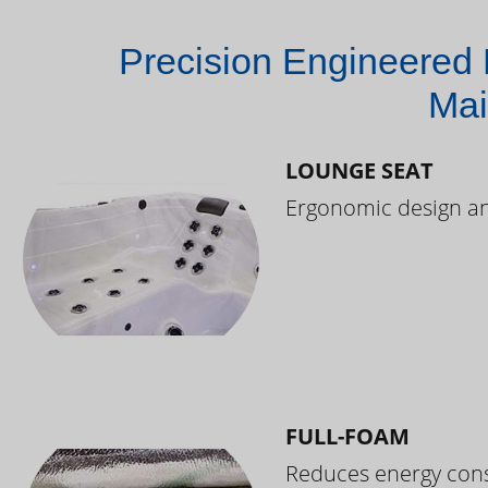
Precision Engineered 
Mai
LOUNGE SEAT
Ergonomic design and
FULL-FOAM
Reduces energy cons