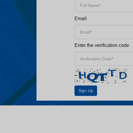
Email
Enter the verification code