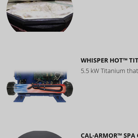
WHISPER HOT™ TI
5.5 kW Titanium that 
CAL-ARMOR™ SPA 