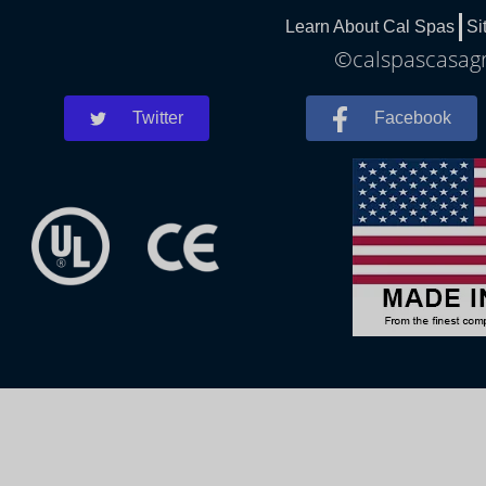
Learn About Cal Spas
Si
©calspascasagr
Twitter
Facebook