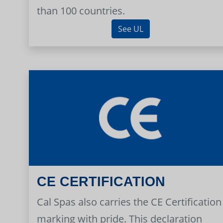
than 100 countries.
See UL
CE CERTIFICATION
Cal Spas also carries the CE Certification
marking with pride. This declaration