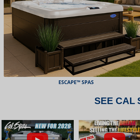
ESCAPE™ SPAS
SEE CAL 