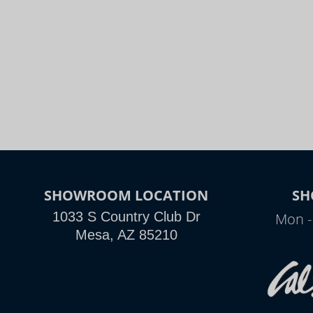
SHOWROOM LOCATION
SH
1033 S Country Club Dr
Mon -
Mesa, AZ 85210