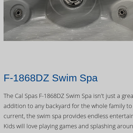
F-1868DZ Swim Spa
The Cal Spas F-1868DZ Swim Spa isn't just a great
addition to any backyard for the whole family to
current, the swim spa provides endless enterta
Kids will love playing games and splashing arou