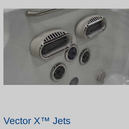
Vector X™ Jets