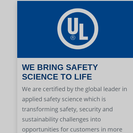
WE BRING SAFETY
SCIENCE TO LIFE
We are certified by the global leader in
applied safety science which is
transforming safety, security and
sustainability challenges into
opportunities for customers in more