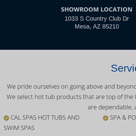
SHOWROOM LOCATION
1033 S Country Club Dr
Mesa, AZ 85210
Servi
We pride ourselves on going above and beyond o
We select hot tub products that are top of the 
are dependable, a
CAL SPAS HOT TUBS AND
SPA & PO
SWIM SPAS