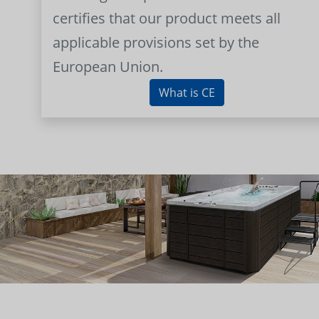
certifies that our product meets all
applicable provisions set by the
European Union.
What is CE