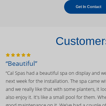
Get In Contact
Customers
“Beautiful”
“Cal Spas had a beautiful spa on display and w
next week for the installation. The spa came wi
and we really like that with some planters, it lo
also enjoy it. It's like a small pool for them. 
good maintenance on it. We've had a couple of 