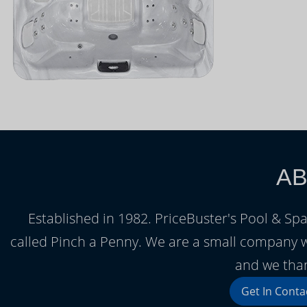
AB
Established in 1982. PriceBuster's Pool & Spa
called Pinch a Penny. We are a small company 
and we than
Get In Conta