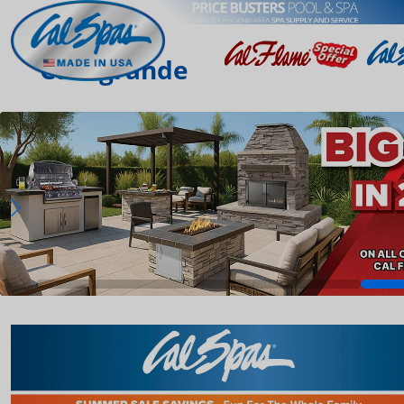
Casagrande